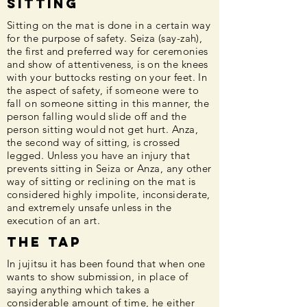
Sitting
Sitting on the mat is done in a certain way
for the purpose of safety. Seiza (say-zah),
the first and preferred way for ceremonies
and show of attentiveness, is on the knees
with your buttocks resting on your feet. In
the aspect of safety, if someone were to
fall on someone sitting in this manner, the
person falling would slide off and the
person sitting would not get hurt. Anza,
the second way of sitting, is crossed
legged. Unless you have an injury that
prevents sitting in Seiza or Anza, any other
way of sitting or reclining on the mat is
considered highly impolite, inconsiderate,
and extremely unsafe unless in the
execution of an art.
The Tap
In jujitsu it has been found that when one
wants to show submission, in place of
saying anything which takes a
considerable amount of time, he either