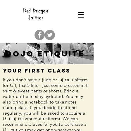
Red Dragon
Jujitsu
Dojo Etiquite
Your First Class
If you don’t have a judo or jujitsu uniform
(or Gi), that’s fine - just come dressed in t-
shirt & sweat pants or shorts. Bring a
water bottle to stay hydrated. You may
also bring a notebook to take notes
during class. If you decide to attend
regularly, you will be asked to acquire a
Gi (Jujitsu workout uniform). We can
recommend places for you to purchase a
Gi, but you may get one wherever you