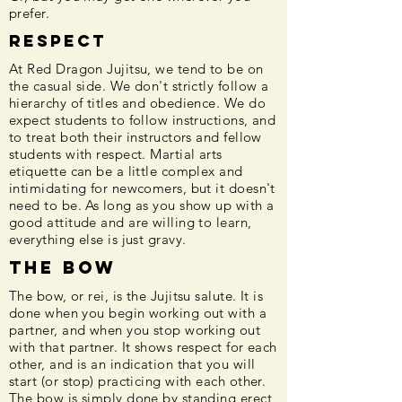
prefer.
Respect
At Red Dragon Jujitsu, we tend to be on
the casual side. We don't strictly follow a
hierarchy of titles and obedience. We do
expect students to follow instructions, and
to treat both their instructors and fellow
students with respect. Martial arts
etiquette can be a little complex and
intimidating for newcomers, but it doesn't
need to be. As long as you show up with a
good attitude and are willing to learn,
everything else is just gravy.
The Bow
The bow, or rei, is the Jujitsu salute. It is
done when you begin working out with a
partner, and when you stop working out
with that partner. It shows respect for each
other, and is an indication that you will
start (or stop) practicing with each other.
The bow is simply done by standing erect