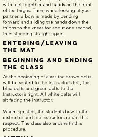
with feet together and hands on the front
of the thighs. Then, while looking at your
partner, a bow is made by bending
forward and sliding the hands down the
thighs to the knees for about one second,
then standing straight again.
Entering/Leaving
the Mat
Beginning and ending
the class
At the beginning of class the brown belts
will be seated to the Instructor’s left, the
blue belts and green belts to the
Instructor’s right. All white belts will
sit facing the instructor.
When signaled, the students bow to the
instructor and the instructors return this
respect. The class also ends with this
procedure.