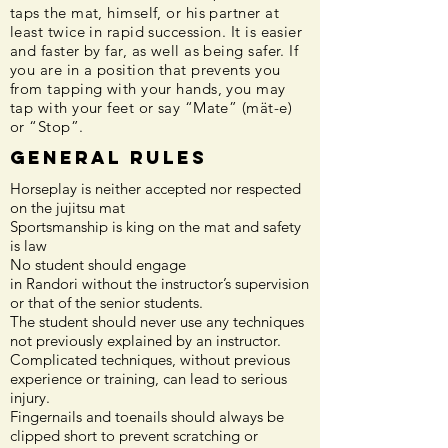
taps the mat, himself, or his partner at
least twice in rapid succession. It is easier
and faster by far, as well as being safer. If
you are in a position that prevents you
from tapping with your hands, you may
tap with your feet or say “Mate” (mät-e)
or “Stop”.
General Rules
Horseplay is neither accepted nor respected
on the jujitsu mat
Sportsmanship is king on the mat and safety
is law
No student should engage
in Randori without the instructor’s supervision
or that of the senior students.
The student should never use any techniques
not previously explained by an instructor.
Complicated techniques, without previous
experience or training, can lead to serious
injury.
Fingernails and toenails should always be
clipped short to prevent scratching or